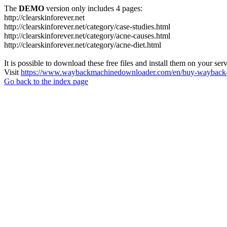
The
DEMO
version only includes 4 pages:
http://clearskinforever.net
http://clearskinforever.net/category/case-studies.html
http://clearskinforever.net/category/acne-causes.html
http://clearskinforever.net/category/acne-diet.html
It is possible to download these free files and install them on your ser
Visit
https://www.waybackmachinedownloader.com/en/buy-wayback-
Go back to the index page