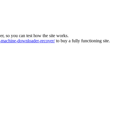
ver, so you can test how the site works.
machine-downloader-recover/
to buy a fully functioning site.