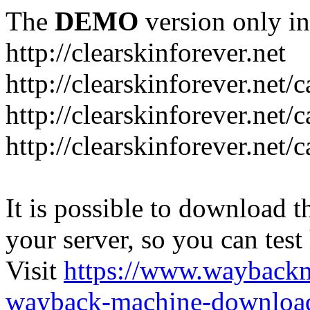
The
DEMO
version only in
http://clearskinforever.net
http://clearskinforever.net/
http://clearskinforever.net/
http://clearskinforever.net/
It is possible to download th
your server, so you can test
Visit
https://www.wayback
wayback-machine-download