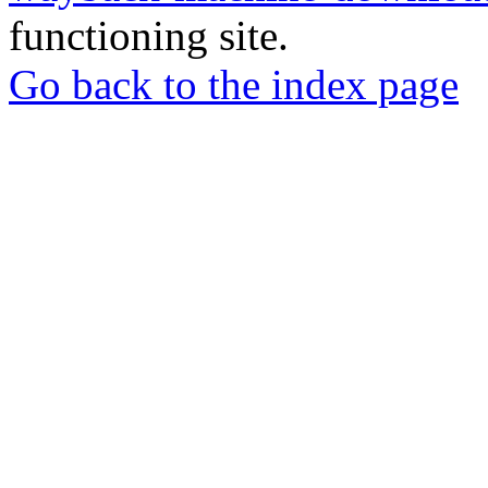
functioning site.
Go back to the index page