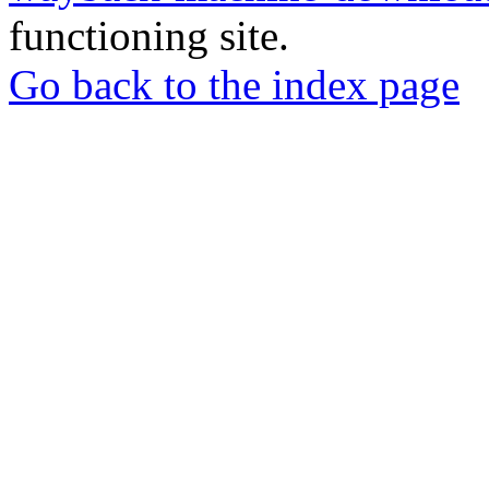
functioning site.
Go back to the index page