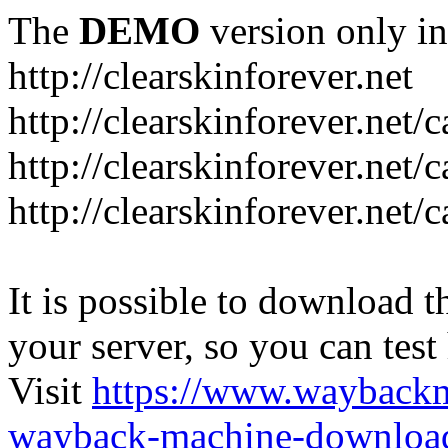
The
DEMO
version only in
http://clearskinforever.net
http://clearskinforever.net/
http://clearskinforever.net/
http://clearskinforever.net/
It is possible to download th
your server, so you can test
Visit
https://www.wayback
wayback-machine-download