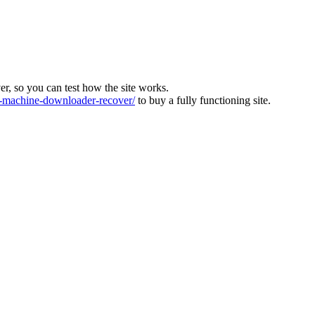
ver, so you can test how the site works.
machine-downloader-recover/
to buy a fully functioning site.