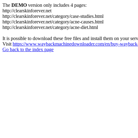
The
DEMO
version only includes 4 pages:
http://clearskinforever.net
http://clearskinforever.net/category/case-studies.html
http://clearskinforever.net/category/acne-causes.html
http://clearskinforever.net/category/acne-diet.html
It is possible to download these free files and install them on your ser
Visit
https://www.waybackmachinedownloader.com/en/buy-wayback-
Go back to the index page